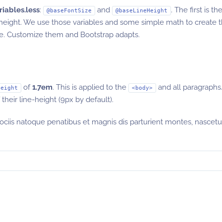
riables.less
:
and
. The first is t
@baseFontSize
@baseLineHeight
-height. We use those variables and some simple math to create 
ore. Customize them and Bootstrap adapts.
of
1.7em
. This is applied to the
and all paragraphs.
height
<body>
heir line-height (9px by default).
sociis natoque penatibus et magnis dis parturient montes, nascetu