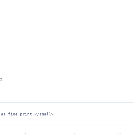
g.
as fine print.</small>
