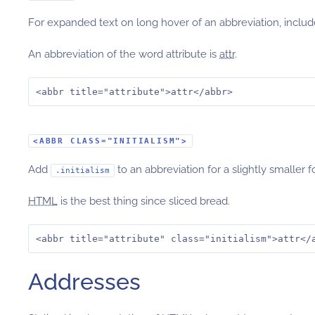
For expanded text on long hover of an abbreviation, inclu
An abbreviation of the word attribute is
attr
.
<abbr title="attribute">attr</abbr>
<ABBR CLASS="INITIALISM">
Add
to an abbreviation for a slightly smaller f
.initialism
HTML
is the best thing since sliced bread.
<abbr title="attribute" class="initialism">attr</
Addresses