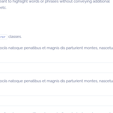
eant to highlight words or phrases without conveying additional
etc.
classes.
rror
sociis natoque penatibus et magnis dis parturient montes, nascetu
sociis natoque penatibus et magnis dis parturient montes, nascetu