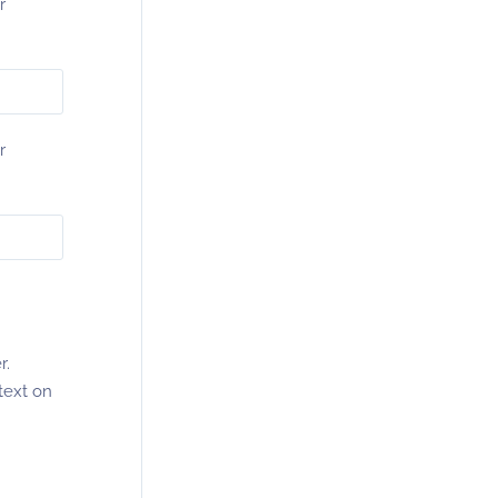
r
r
r.
text on