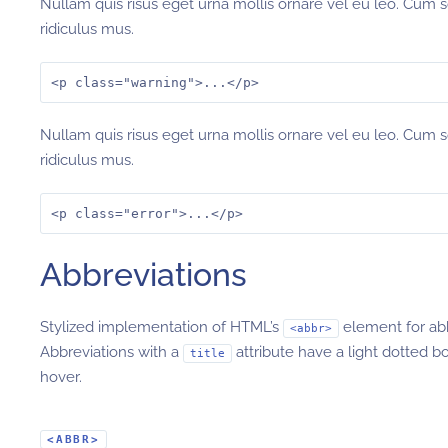
Nullam quis risus eget urna mollis ornare vel eu leo. Cum 
ridiculus mus.
<p class="warning">...</p>
Nullam quis risus eget urna mollis ornare vel eu leo. Cum 
ridiculus mus.
<p class="error">...</p>
Abbreviations
Stylized implementation of HTML’s
element for ab
<abbr>
Abbreviations with a
attribute have a light dotted b
title
hover.
<ABBR>