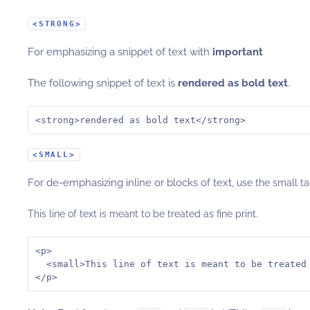
<STRONG>
For emphasizing a snippet of text with
important
The following snippet of text is
rendered as bold text
.
<strong>rendered as bold text</strong>
<SMALL>
For de-emphasizing inline or blocks of text,
use the small ta
This line of text is meant to be treated as fine print.
<p>

  <small>This line of text is meant to be treated 
</p>