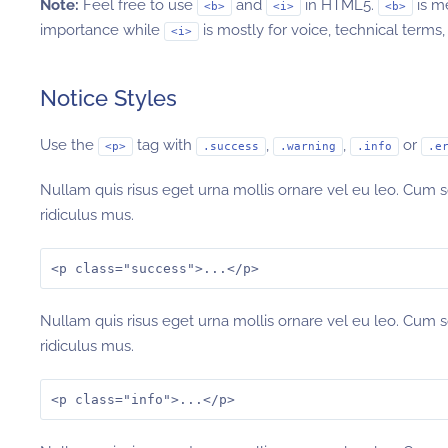
Note:
Feel free to use
and
in HTML5.
is m
<b>
<i>
<b>
importance while
is mostly for voice, technical terms, 
<i>
Notice Styles
Use the
tag with
,
,
or
<p>
.success
.warning
.info
.e
Nullam quis risus eget urna mollis ornare vel eu leo. Cum 
ridiculus mus.
<p class="success">...</p>
Nullam quis risus eget urna mollis ornare vel eu leo. Cum 
ridiculus mus.
<p class="info">...</p>