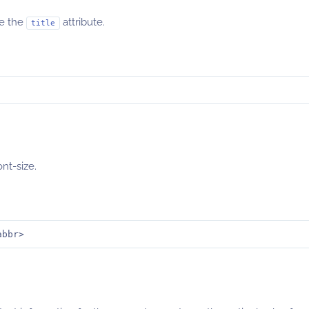
de the
attribute.
title
ont-size.
abbr>