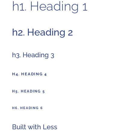
h1. Heading 1
h2. Heading 2
h3. Heading 3
H4. HEADING 4
H5. HEADING 5
H6. HEADING 6
Built with Less