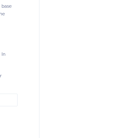
he base
the
 In
r