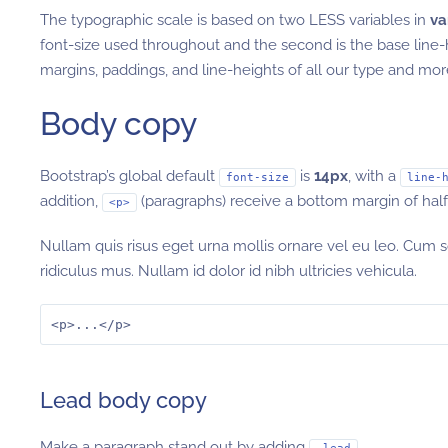
The typographic scale is based on two LESS variables in
va
font-size used throughout and the second is the base line
margins, paddings, and line-heights of all our type and m
Body copy
Bootstrap’s global default
is
14px
, with a
font-size
line-
addition,
(paragraphs) receive a bottom margin of half t
<p>
Nullam quis risus eget urna mollis ornare vel eu leo. Cum 
ridiculus mus. Nullam id dolor id nibh ultricies vehicula.
<p>...</p>
Lead body copy
Make a paragraph stand out by adding
.