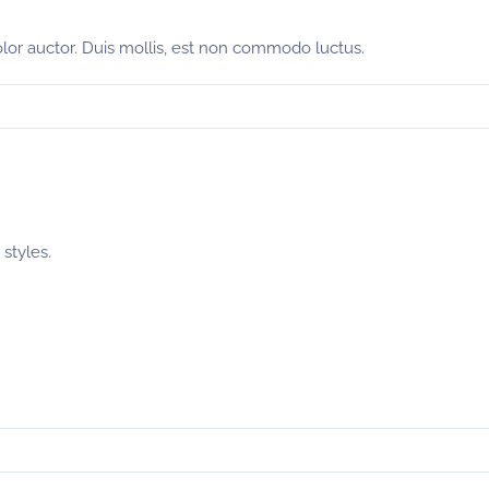
olor auctor. Duis mollis, est non commodo luctus.
styles.