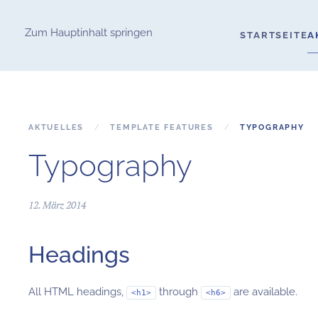
Zum Hauptinhalt springen
STARTSEITE
A
AKTUELLES
TEMPLATE FEATURES
TYPOGRAPHY
Typography
12. März 2014
Headings
All HTML headings,
through
are available.
<h1>
<h6>