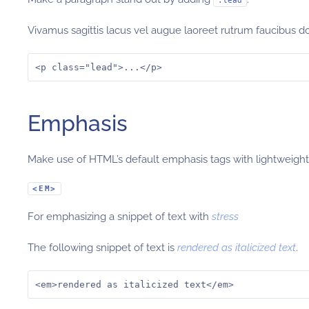
.lead
Vivamus sagittis lacus vel augue laoreet rutrum faucibus d
<p class="lead">...</p>
Emphasis
Make use of HTML’s default emphasis tags with lightweight 
<EM>
For emphasizing a snippet of text with
stress
The following snippet of text is
rendered as italicized text
.
<em>rendered as italicized text</em>