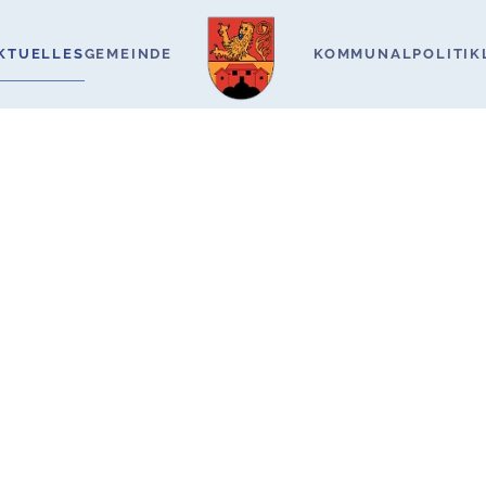
KTUELLES
GEMEINDE
KOMMUNALPOLITIK