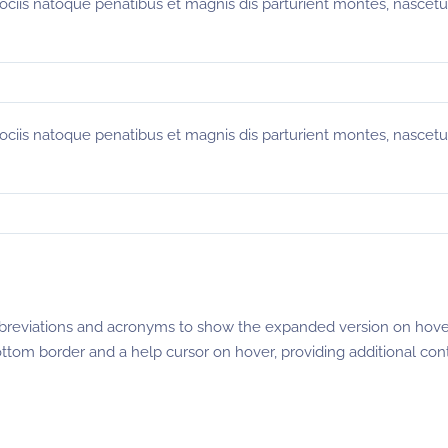
sociis natoque penatibus et magnis dis parturient montes, nascetu
sociis natoque penatibus et magnis dis parturient montes, nascetu
breviations and acronyms to show the expanded version on hove
ottom border and a help cursor on hover, providing additional con